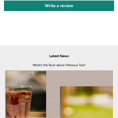
Write a review
Latest News
What’s the Buzz about Hibiscus Tea?