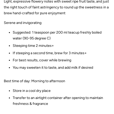
Light, expressive flowery notes with sweet ripe fruit taste, and just
the right touch of faint astringency to round up the sweetness in a
brew hand-crafted for pure enjoyment
Serene and invigorating
Suggested: 1 teaspoon per 200 ml teacup freshly boiled
water (90-95 degree C)
Steeping time 2 minutes+
If steeping a second time, brew for 3 minutes+
For best results, cover while brewing
You may sweeten it to taste, and add milk if desired
Best time of day: Morning to afternoon
Store in a cool dry place
Transfer to an airtight container after opening to maintain
freshness & fragrance