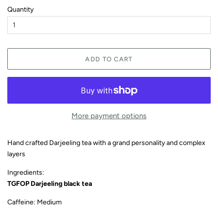
Quantity
ADD TO CART
More payment options
Hand crafted Darjeeling tea with a grand personality and complex
layers
Ingredients:
TGFOP Darjeeling black tea
Caffeine: Medium