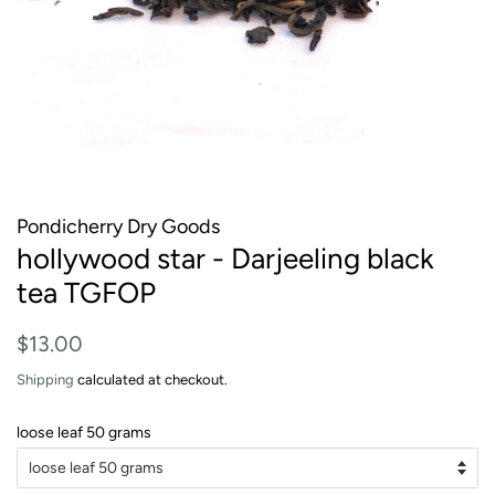
Pondicherry Dry Goods
hollywood star - Darjeeling black
tea TGFOP
Regular
Sale
$13.00
price
price
Shipping
calculated at checkout.
loose leaf 50 grams