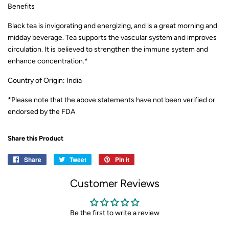
Benefits
Black tea is invigorating and energizing, and is a great morning and
midday beverage. Tea supports the vascular system and improves
circulation. It is believed to strengthen the immune system and
enhance concentration.
*
Country of Origin: India
*Please note that the above statements have not been verified or
endorsed by the FDA
Share this Product
Share
Share
Tweet
Tweet
Pin it
Pin
on
on
on
Customer Reviews
Facebook
Twitter
Pinterest
Be the first to write a review