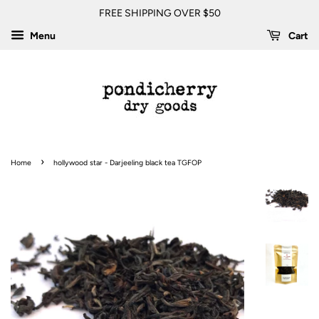
FREE SHIPPING OVER $50
Menu
Cart
›
Home
hollywood star - Darjeeling black tea TGFOP