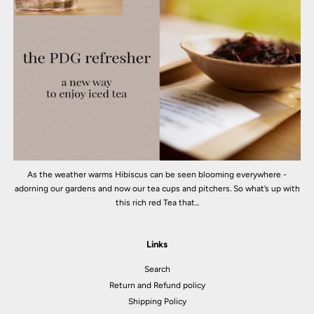
As the weather warms Hibiscus can be seen blooming everywhere -
adorning our gardens and now our tea cups and pitchers. So what’s up with
this rich red Tea that...
Links
Search
Return and Refund policy
Shipping Policy