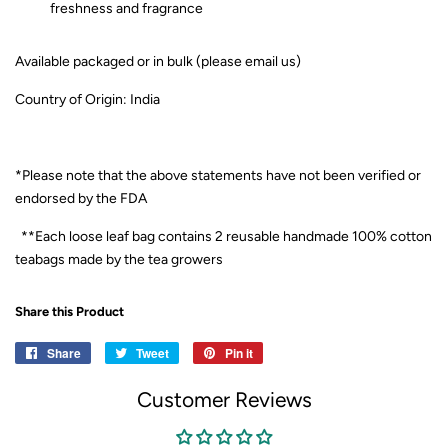
freshness and fragrance
Available packaged or in bulk (please email us)
Country of Origin: India
*Please note that the above statements have not been verified or
endorsed by the FDA
**Each loose leaf bag contains 2 reusable handmade 100% cotton
teabags made by the tea growers
Share this Product
Share
Share
Tweet
Tweet
Pin it
Pin
on
on
on
Customer Reviews
Facebook
Twitter
Pinterest