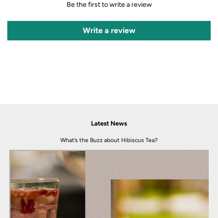
Be the first to write a review
Write a review
Latest News
What’s the Buzz about Hibiscus Tea?