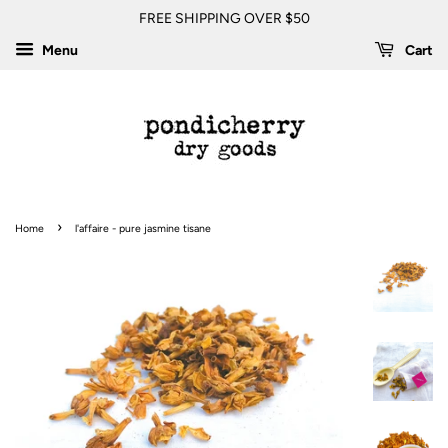
FREE SHIPPING OVER $50
Menu
Cart
›
Home
l'affaire - pure jasmine tisane