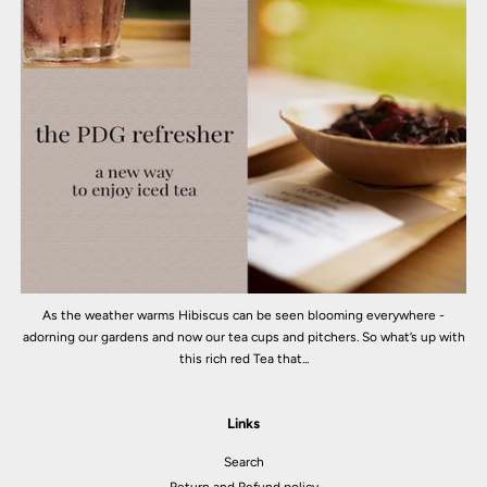
As the weather warms Hibiscus can be seen blooming everywhere -
adorning our gardens and now our tea cups and pitchers. So what’s up with
this rich red Tea that...
Links
Search