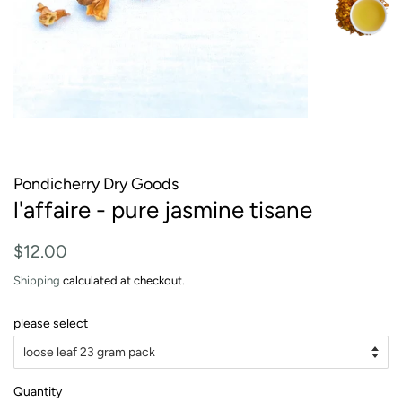
Pondicherry Dry Goods
l'affaire - pure jasmine tisane
Regular
Sale
$12.00
price
price
Shipping
calculated at checkout.
please select
Quantity