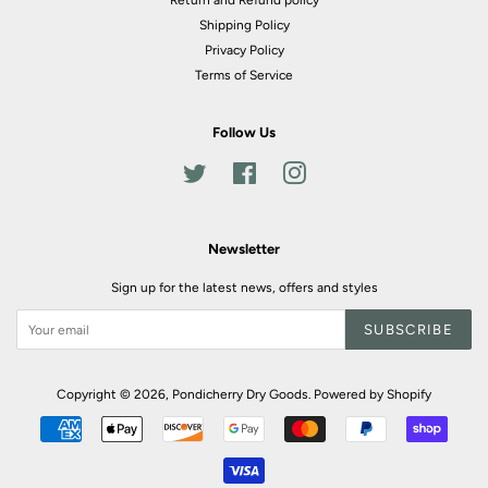
Return and Refund policy
Shipping Policy
Privacy Policy
Terms of Service
Follow Us
Twitter
Facebook
Instagram
Newsletter
Sign up for the latest news, offers and styles
SUBSCRIBE
Copyright © 2026,
Pondicherry Dry Goods
.
Powered by Shopify
Payment
icons