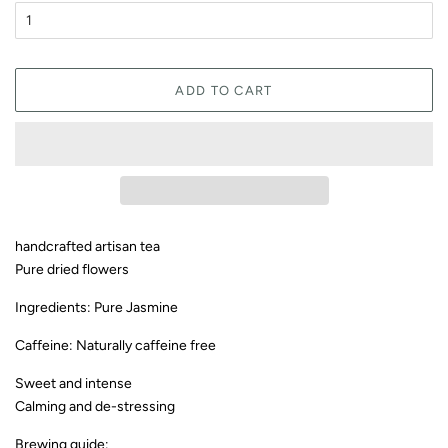
ADD TO CART
handcrafted artisan tea
Pure dried flowers
Ingredients: Pure Jasmine
Caffeine: Naturally caffeine free
Sweet and intense
Calming and de-stressing
Brewing guide: