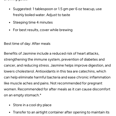
Suggested: 1 tablespoon or 1.5 gm per 6 oz teacup, use
freshly boiled water. Adjust to taste
Steeping time 4 minutes
For best results, cover while brewing
Best time of day: After meals
Benefits of Jasmine include a reduced risk of heart attacks,
strengthening the immune system, prevention of diabetes and
cancer, and reducing stress. Jasmine helps improve digestion, and
lowers cholesterol. Antioxidants in this tea are catechins, which
can help eliminate harmful bacteria and ease chronic inflammation
like muscle aches and pains. Not recommended for pregnant
women. Recommended for after meals as it can cause discomfort
on an empty stomach.*
Store in a cool dry place
Transfer to an airtight container after opening to maintain its