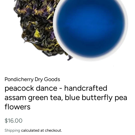
Pondicherry Dry Goods
peacock dance - handcrafted
assam green tea, blue butterfly pea
flowers
Regular
Sale
$16.00
price
price
Shipping
calculated at checkout.