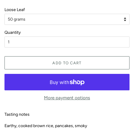
Loose Leaf
Quantity
ADD TO CART
More payment options
Tasting notes
Earthy, cooked brown rice, pancakes, smoky