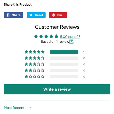
Share this Product
Share
Share
Tweet
Tweet
Pin it
Pin
on
on
on
Customer Reviews
Facebook
Twitter
Pinterest
5.00 out of 5
Based on 1 review
1
0
0
0
0
Write a review
Sort by