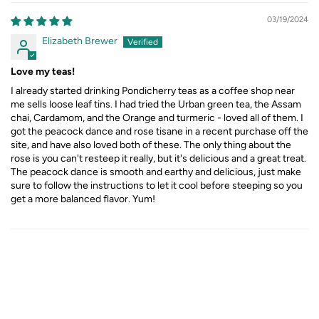
03/19/2024
Elizabeth Brewer
Love my teas!
I already started drinking Pondicherry teas as a coffee shop near
me sells loose leaf tins. I had tried the Urban green tea, the Assam
chai, Cardamom, and the Orange and turmeric - loved all of them. I
got the peacock dance and rose tisane in a recent purchase off the
site, and have also loved both of these. The only thing about the
rose is you can't resteep it really, but it's delicious and a great treat.
The peacock dance is smooth and earthy and delicious, just make
sure to follow the instructions to let it cool before steeping so you
get a more balanced flavor. Yum!