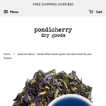
FREE SHIPPING OVER $50
Menu
Cart
›
Home
peacock dance - handcrafted assam green tea, blue butterfly pea
flowers