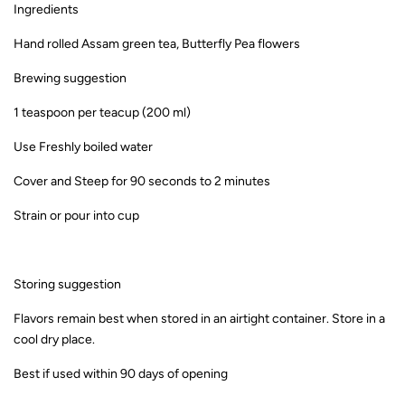
Ingredients
Hand rolled Assam green tea, Butterfly Pea flowers
Brewing suggestion
1 teaspoon per teacup (200 ml)
Use Freshly boiled water
Cover and Steep for 90 seconds to 2 minutes
Strain or pour into cup
Storing suggestion
Flavors remain best when stored in an airtight container. Store in a
cool dry place.
Best if used within 90 days of opening