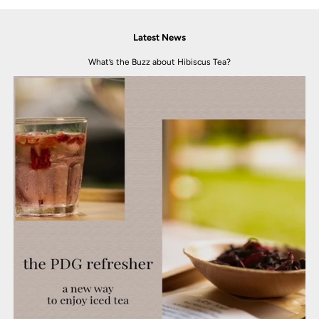
Latest News
What’s the Buzz about Hibiscus Tea?