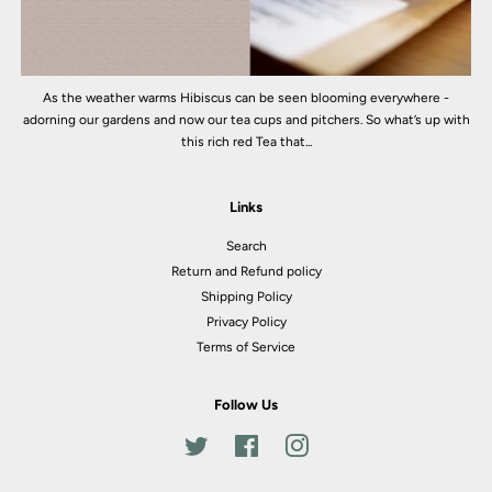
As the weather warms Hibiscus can be seen blooming everywhere -
adorning our gardens and now our tea cups and pitchers. So what’s up with
this rich red Tea that...
Links
Search
Return and Refund policy
Shipping Policy
Privacy Policy
Terms of Service
Follow Us
Twitter
Facebook
Instagram